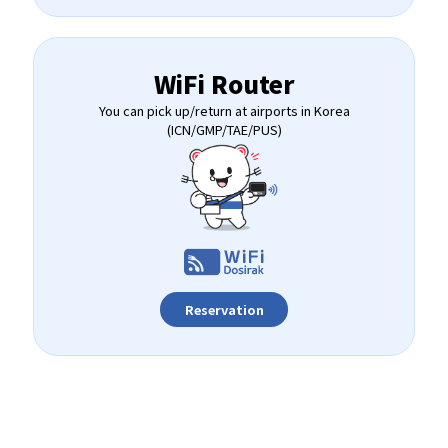
WiFi Router
You can pick up/return at airports in Korea
(ICN/GMP/TAE/PUS)
Reservation