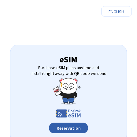
ENGLISH
eSIM
Purchase eSIM plans anytime and
install it right away with QR code we send
Reservation